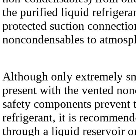
the purified liquid refriger
protected suction connectio
noncondensables to atmosp
Although only extremely sma
present with the vented non
safety components prevent t
refrigerant, it is recommen
through a liquid reservoir o