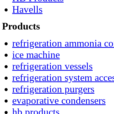
Havells
Products
refrigeration ammonia c
ice machine
refrigeration vessels
refrigeration system acce
refrigeration purgers
evaporative condensers
hb products