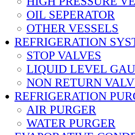
HIGH PRESSURE V
OIL SEPERATOR
OTHER VESSELS
REFRIGERATION SYS
STOP VALVES
LIQUID LEVEL GA
NON RETURN VALV
REFRIGERATION PUR
AIR PURGER
WATER PURGER