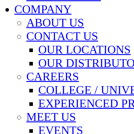
COMPANY
ABOUT US
CONTACT US
OUR LOCATIONS
OUR DISTRIBUT
CAREERS
COLLEGE / UNIV
EXPERIENCED P
MEET US
EVENTS