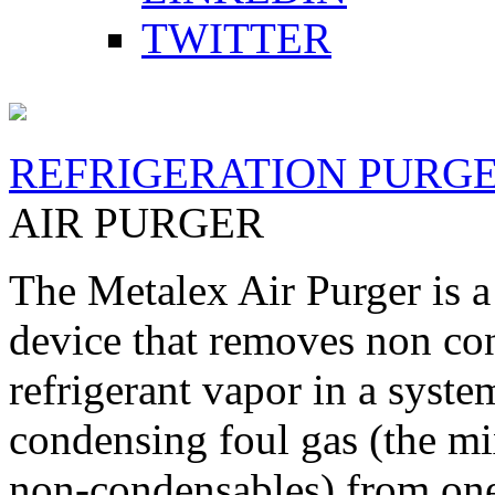
TWITTER
REFRIGERATION PURG
AIR PURGER
The Metalex Air Purger is a
device that removes non co
refrigerant vapor in a syste
condensing foul gas (the mi
non-condensables) from one