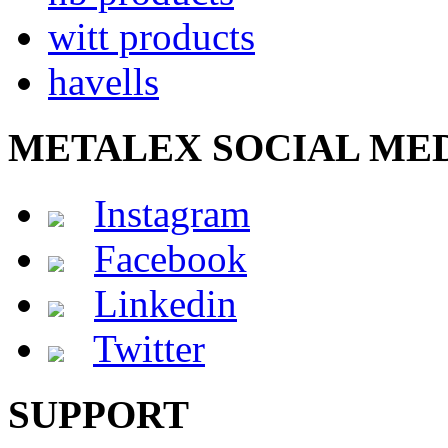
witt products
havells
METALEX SOCIAL ME
Instagram
Facebook
Linkedin
Twitter
SUPPORT