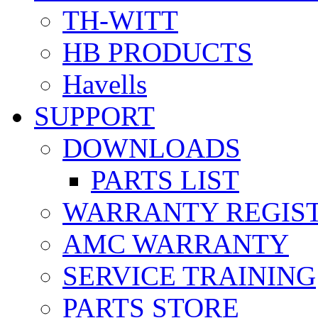
TH-WITT
HB PRODUCTS
Havells
SUPPORT
DOWNLOADS
PARTS LIST
WARRANTY REGIS
AMC WARRANTY
SERVICE TRAINING
PARTS STORE