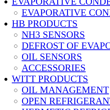
EVAPORATIVE COND
EVAPORATIVE CO
HB PRODUCTS
NH3 SENSORS
DEFROST OF EVAP
OIL SENSORS
ACCESSORIES
WITT PRODUCTS
OIL MANAGEMENT
OPEN REFRIGERAN