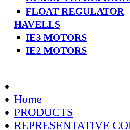
FLOAT REGULATOR
HAVELLS
IE3 MOTORS
IE2 MOTORS
Home
PRODUCTS
REPRESENTATIVE CO