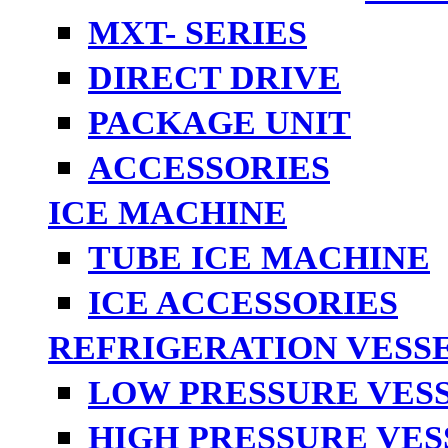
MXT- SERIES
DIRECT DRIVE
PACKAGE UNIT
ACCESSORIES
ICE MACHINE
TUBE ICE MACHINE
ICE ACCESSORIES
REFRIGERATION VESS
LOW PRESSURE VES
HIGH PRESSURE VES