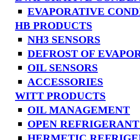
EVAPORATIVE COND
HB PRODUCTS
NH3 SENSORS
DEFROST OF EVAPO
OIL SENSORS
ACCESSORIES
WITT PRODUCTS
OIL MANAGEMENT
OPEN REFRIGERANT
HERMETIC REFRIGE