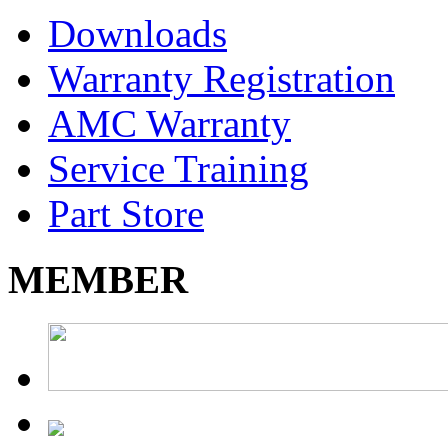
Downloads
Warranty Registration
AMC Warranty
Service Training
Part Store
MEMBER