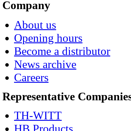
Company
About us
Opening hours
Become a distributor
News archive
Careers
Representative Companie
TH-WITT
HB Products