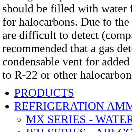
should be filled with water 
for halocarbons. Due to the 
are difficult to detect (com
recommended that a gas dete
condensable vent for added 
to R-22 or other halocarbon
PRODUCTS
REFRIGERATION AM
MX SERIES - WATE