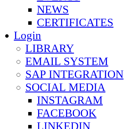
NEWS
CERTIFICATES
Login
LIBRARY
EMAIL SYSTEM
SAP INTEGRATION
SOCIAL MEDIA
INSTAGRAM
FACEBOOK
LINKEDIN