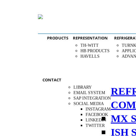
PRODUCTS
REPRESENTATION
REFRIGERA
TH-WITT
TURNK
HB PRODUCTS
APPLI
HAVELLS
ADVAN
CONTACT
LIBRARY
REF
EMAIL SYSTEM
SAP INTEGRATION
COM
SOCIAL MEDIA
INSTAGRAM
FACEBOOK
MX S
LINKEDIN
TWITTER
ISH 