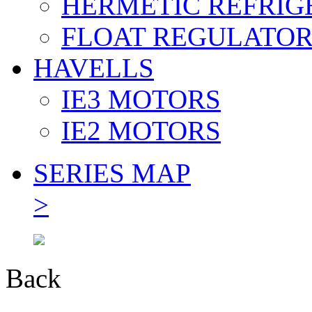
HERMETIC REFRIG
FLOAT REGULATO
HAVELLS
IE3 MOTORS
IE2 MOTORS
SERIES MAP
>
Back