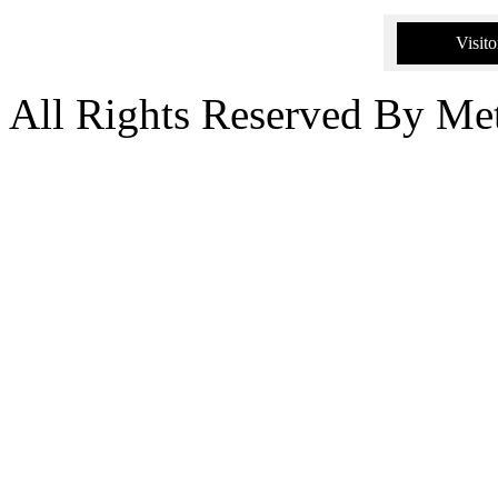
Visito
All Rights Reserved By Me