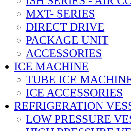
ISH SERIES - AIR 
MXT- SERIES
DIRECT DRIVE
PACKAGE UNIT
ACCESSORIES
ICE MACHINE
TUBE ICE MACHIN
ICE ACCESSORIES
REFRIGERATION VES
LOW PRESSURE VE