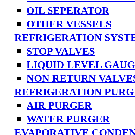
OIL SEPERATOR
OTHER VESSELS
REFRIGERATION SYST
STOP VALVES
LIQUID LEVEL GAUG
NON RETURN VALVE
REFRIGERATION PURG
AIR PURGER
WATER PURGER
EVAPORATIVE CONDE