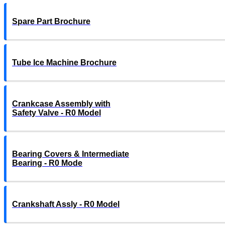
Spare Part Brochure
Tube Ice Machine Brochure
Crankcase Assembly with
Safety Valve - R0 Model
Bearing Covers & Intermediate
Bearing - R0 Mode
Crankshaft Assly - R0 Model