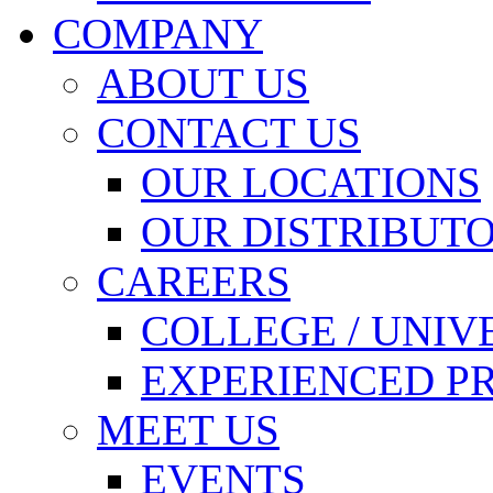
COMPANY
ABOUT US
CONTACT US
OUR LOCATIONS
OUR DISTRIBUT
CAREERS
COLLEGE / UNIV
EXPERIENCED P
MEET US
EVENTS