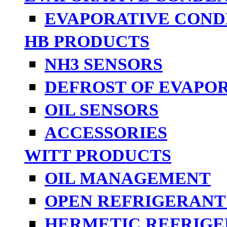
EVAPORATIVE COND
HB PRODUCTS
NH3 SENSORS
DEFROST OF EVAPO
OIL SENSORS
ACCESSORIES
WITT PRODUCTS
OIL MANAGEMENT
OPEN REFRIGERANT
HERMETIC REFRIGE