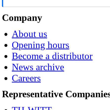
Company
About us
Opening hours
Become a distributor
News archive
Careers
Representative Companie