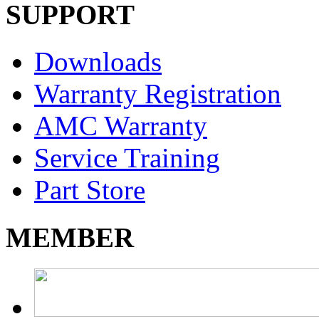
SUPPORT
Downloads
Warranty Registration
AMC Warranty
Service Training
Part Store
MEMBER