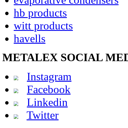
hb products
witt products
havells
METALEX SOCIAL ME
Instagram
Facebook
Linkedin
Twitter