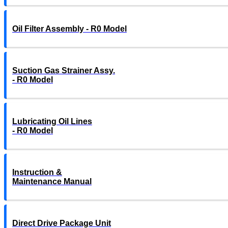
Oil Filter Assembly - R0 Model
Suction Gas Strainer Assy.
- R0 Model
Lubricating Oil Lines
- R0 Model
Instruction &
Maintenance Manual
Direct Drive Package Unit