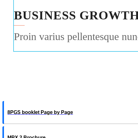
BUSINESS GROWT
Proin varius pellentesque nunc
8PGS booklet Page by Page
MPX 2 Brochure