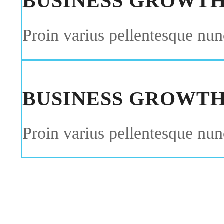
BUSINESS GROWT
Proin varius pellentesque nunc
BUSINESS GROWT
Proin varius pellentesque nunc