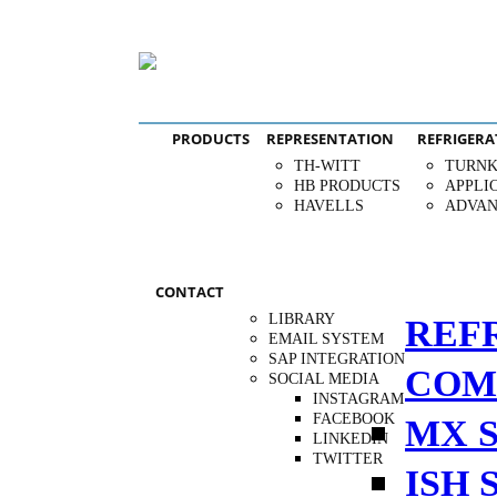
PRODUCTS
REPRESENTATION
REFRIGERA
TH-WITT
TURNK
HB PRODUCTS
APPLI
HAVELLS
ADVAN
CONTACT
LIBRARY
REF
EMAIL SYSTEM
SAP INTEGRATION
COM
SOCIAL MEDIA
INSTAGRAM
FACEBOOK
MX S
LINKEDIN
TWITTER
ISH 