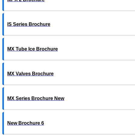
IS Series Brochure
MX Tube Ice Brochure
MX Valves Brochure
MX Series Brochure New
New Brochure 6