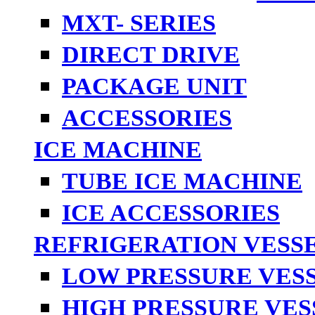
MXT- SERIES
DIRECT DRIVE
PACKAGE UNIT
ACCESSORIES
ICE MACHINE
TUBE ICE MACHINE
ICE ACCESSORIES
REFRIGERATION VESS
LOW PRESSURE VES
HIGH PRESSURE VES