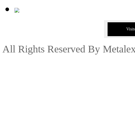
Visit
All Rights Reserved By Metale