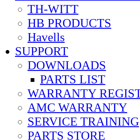
TH-WITT
HB PRODUCTS
Havells
SUPPORT
DOWNLOADS
PARTS LIST
WARRANTY REGIS
AMC WARRANTY
SERVICE TRAINING
PARTS STORE