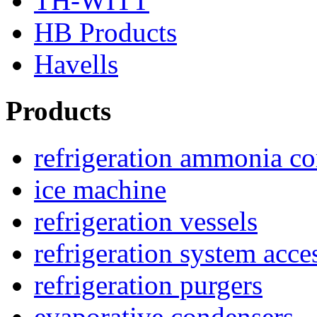
TH-WITT
HB Products
Havells
Products
refrigeration ammonia c
ice machine
refrigeration vessels
refrigeration system acce
refrigeration purgers
evaporative condensers