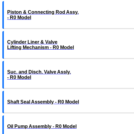
Piston & Connecting Rod Assy.
- R0 Model
Cylinder Liner & Valve
Lifting Mechanism - R0 Model
Suc. and Disch. Valve Assly.
- R0 Model
Shaft Seal Assembly - R0 Model
Oil Pump Assembly - R0 Model