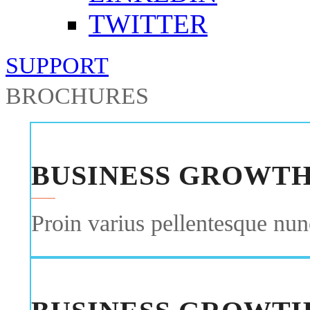
TWITTER
SUPPORT
BROCHURES
BUSINESS GROWT
Proin varius pellentesque nunc