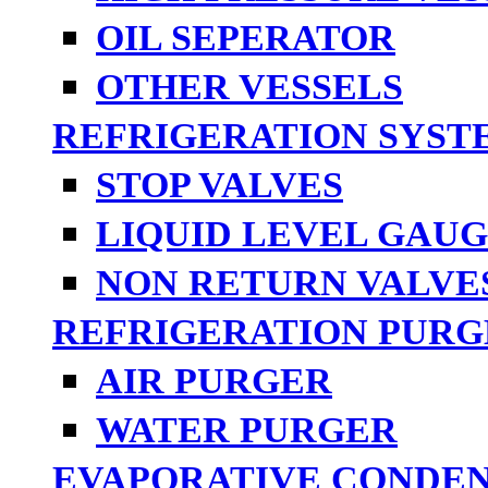
OIL SEPERATOR
OTHER VESSELS
REFRIGERATION SYST
STOP VALVES
LIQUID LEVEL GAUG
NON RETURN VALVE
REFRIGERATION PURG
AIR PURGER
WATER PURGER
EVAPORATIVE CONDE