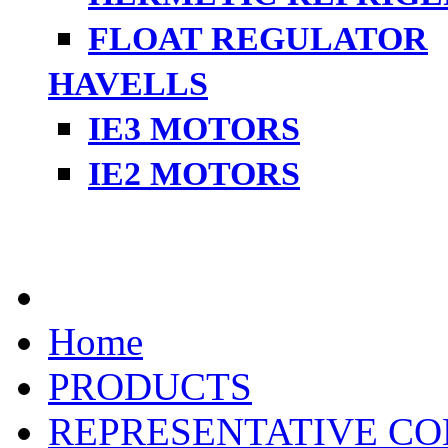
FLOAT REGULATOR
HAVELLS
IE3 MOTORS
IE2 MOTORS
Home
PRODUCTS
REPRESENTATIVE CO