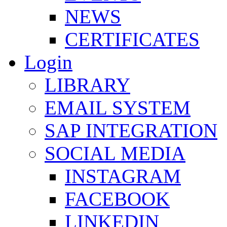
NEWS
CERTIFICATES
Login
LIBRARY
EMAIL SYSTEM
SAP INTEGRATION
SOCIAL MEDIA
INSTAGRAM
FACEBOOK
LINKEDIN