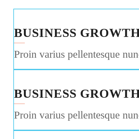
BUSINESS GROWT
Proin varius pellentesque nunc
BUSINESS GROWT
Proin varius pellentesque nunc