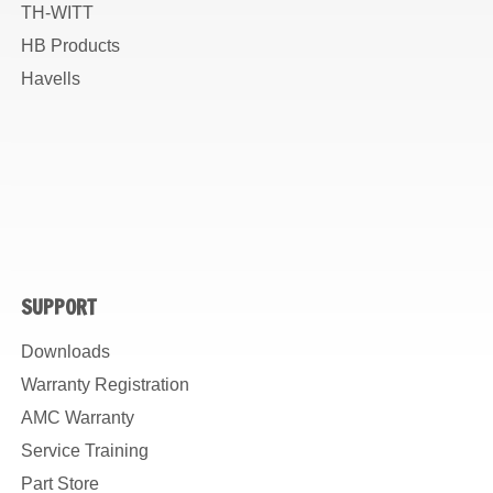
TH-WITT
HB Products
Havells
SUPPORT
Downloads
Warranty Registration
AMC Warranty
Service Training
Part Store