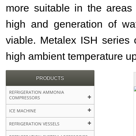
more suitable in the areas
high and generation of wat
viable. Metalex ISH series 
high ambient temperature up
PRODUCTS
REFRIGERATION AMMONIA
COMPRESSORS
ICE MACHINE
REFRIGERATION VESSELS