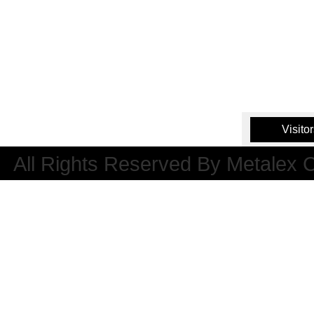
Visito
All Rights Reserved By Metalex 