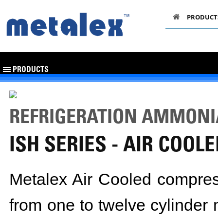
PRODUCT
PRODUCTS
REFRIGERATION AMMON
ISH SERIES - AIR COOL
Metalex Air Cooled compress
from one to twelve cylinde