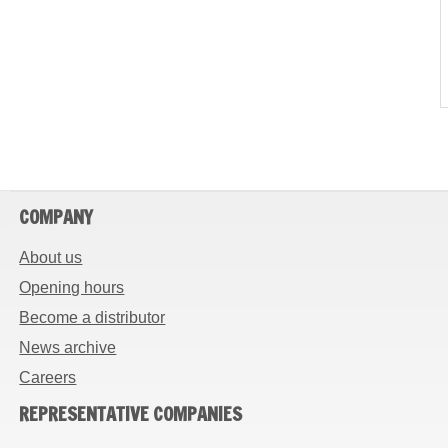
COMPANY
About us
Opening hours
Become a distributor
News archive
Careers
REPRESENTATIVE COMPANIES