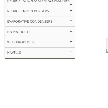
REFRIGERATION SYSTEM ACCESSORIES
REFRIGERATION PURGERS
EVAPORATIVE CONDENSERS
HB PRODUCTS
WITT PRODUCTS
HAVELLS